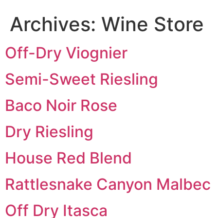
Archives:
Wine Store
Off-Dry Viognier
Semi-Sweet Riesling
Baco Noir Rose
Dry Riesling
House Red Blend
Rattlesnake Canyon Malbec
Off Dry Itasca