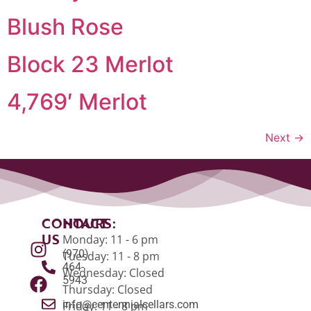
Blush Rose
Block 23 Merlot
4,769′ Merlot
Next
→
CONTACT
HOURS:
US
Monday: 11 - 6 pm
(970)
Tuesday: 11 - 8 pm
464-
Wednesday: Closed
5943
Thursday: Closed
info@centennialcellars.com
Friday: 11 - 8 pm