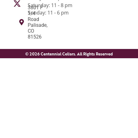
Saturday: 11 - 8 pm
3801 F
Sunday: 11 - 6 pm
1/4
Road
Palisade,
CO
81526
© 2026 Centennial Cellars. All Rights Reserved